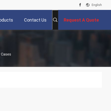
English
oducts
Contact Us
Request A Quote
y Cases