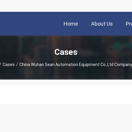
Home
About Us
Pr
Cases
/
Cases
/
China Wuhan Sean Automation Equipment Co.,Ltd Compan