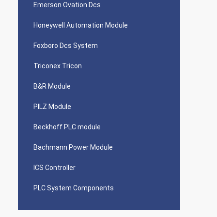
Emerson Ovation Dcs
Honeywell Automation Module
Foxboro Dcs System
Triconex Tricon
B&R Module
PILZ Module
Beckhoff PLC module
Bachmann Power Module
ICS Controller
PLC System Components