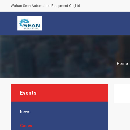
Wuhan Sean Automation Equipment Co.,Ltd
Home
Events
News
Cases