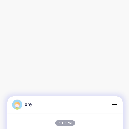
Tony
3:19 PM