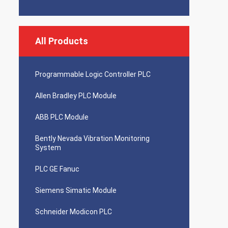
All Products
Programmable Logic Controller PLC
Allen Bradley PLC Module
ABB PLC Module
Bently Nevada Vibration Monitoring
System
PLC GE Fanuc
Siemens Simatic Module
Schneider Modicon PLC