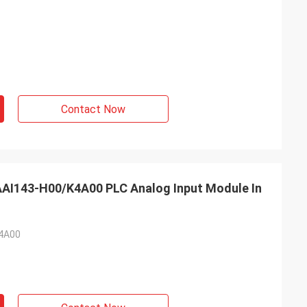
Contact Now
AI143-H00/K4A00 PLC Analog Input Module In
4A00