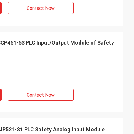
Contact Now
P451-53 PLC Input/Output Module of Safety
Contact Now
P521-S1 PLC Safety Analog Input Module