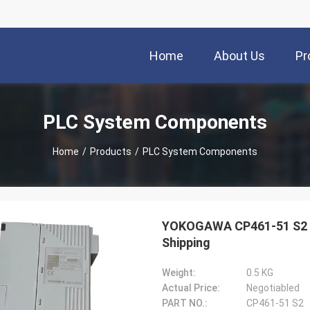
Home
About Us
Pr
PLC System Components
Home
/
Products
/
PLC System Components
YOKOGAWA CP461-51 S2 
Shipping
Weight:
0.5 KG
Actual Price:
Negotiabled
PART NO.:
CP461-51 S2