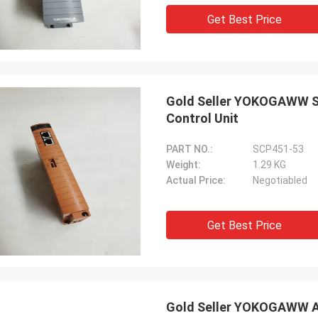
Get Best Price
Gold Seller YOKOGAWW SC
Control Unit
PART NO.:
SCP451-53
Weight:
1.29 KG
Actual Price:
Negotiabled
Get Best Price
Gold Seller YOKOGAWW AI