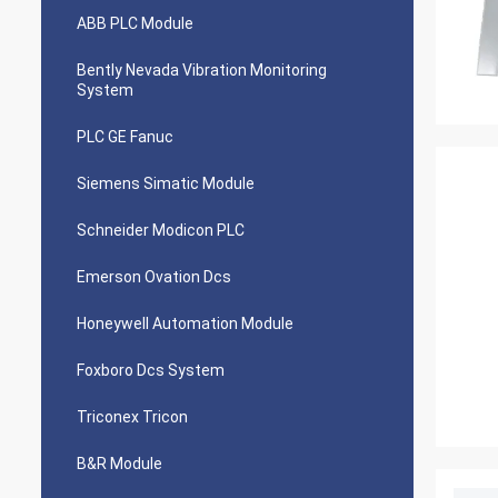
ABB PLC Module
Bently Nevada Vibration Monitoring
System
PLC GE Fanuc
Siemens Simatic Module
Schneider Modicon PLC
Emerson Ovation Dcs
Honeywell Automation Module
Foxboro Dcs System
Triconex Tricon
B&R Module