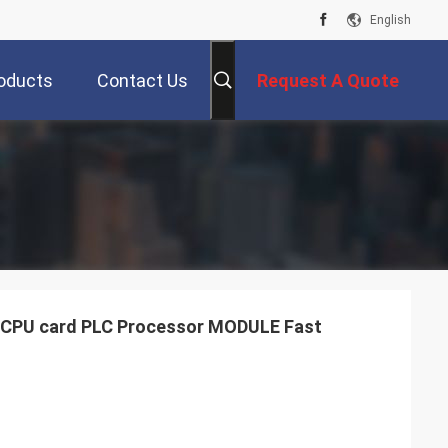
English
oducts
Contact Us
Request A Quote
CPU card PLC Processor MODULE Fast