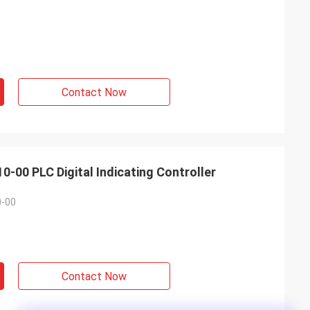
Contact Now
0 PLC Digital Indicating Controller
-00
Contact Now