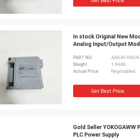
Get Best Price
In stock Original New 
Analog Input/Output Mod
PART NO.:
AAI543-H00/K
Weight:
1.94 KG
Actual Price:
Negotiabled
Get Best Price
Gold Seller YOKOGAWW PB
PLC Power Supply