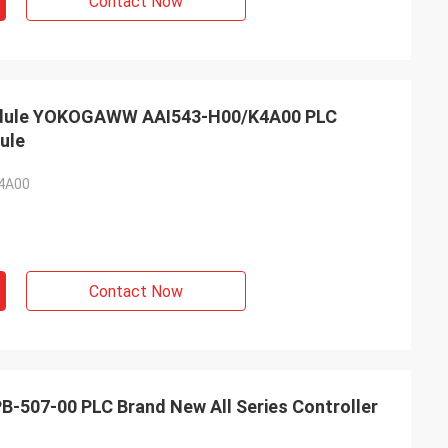
Contact Now
Module YOKOGAWW AAI543-H00/K4A00 PLC
ule
4A00
Contact Now
-507-00 PLC Brand New All Series Controller