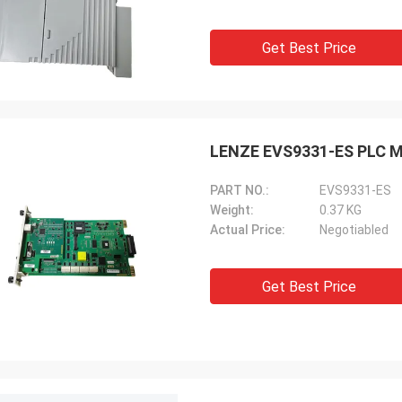
Get Best Price
LENZE EVS9331-ES PLC Mo
PART NO.:
EVS9331-ES
Weight:
0.37 KG
Actual Price:
Negotiabled
Get Best Price