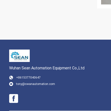
Wuhan Sean Automation Equipment Co.,Ltd
+8615377040647
tony@swanautomation.com