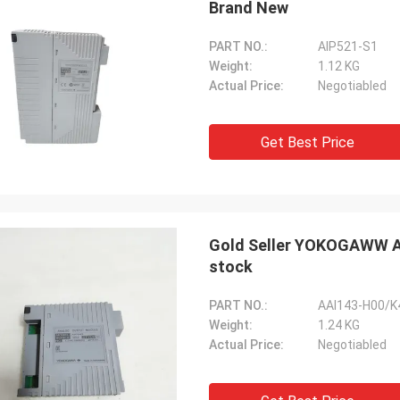
Brand New
PART NO.:
AIP521-S1
Weight:
1.12 KG
Actual Price:
Negotiabled
Get Best Price
Gold Seller YOKOGAWW A
stock
PART NO.:
AAI143-H00/K
Weight:
1.24 KG
Actual Price:
Negotiabled