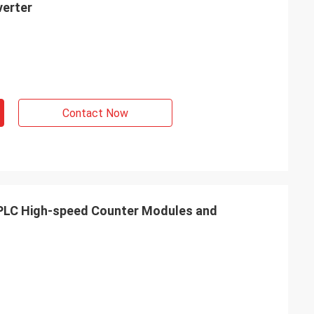
verter
Contact Now
C High-speed Counter Modules and