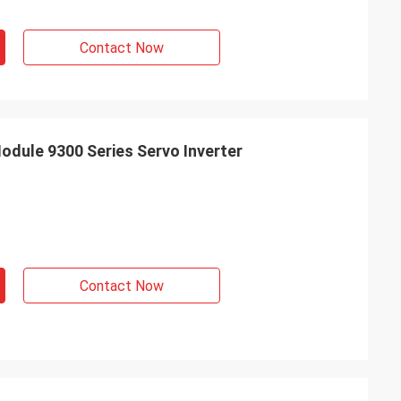
Contact Now
dule 9300 Series Servo Inverter
Contact Now