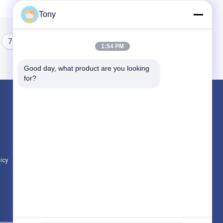
Tony
7
8
1:54 PM
Good day, what product are you looking 
for?
Products
Programmable Logic Controller PLC
Allen Bradley PLC Module
ABB PLC Module
licy
All Categories