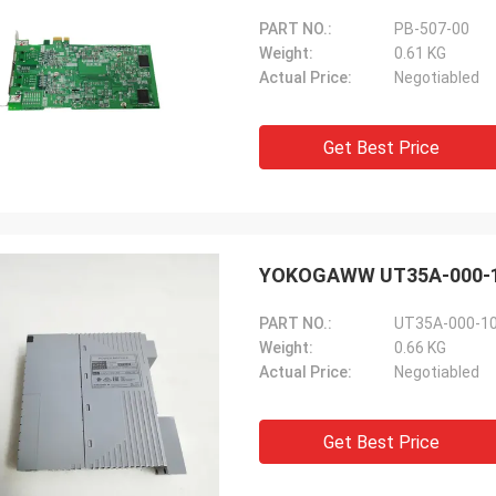
PART NO.:
PB-507-00
Weight:
0.61 KG
Actual Price:
Negotiabled
Get Best Price
YOKOGAWW UT35A-000-10-0
PART NO.:
UT35A-000-10
Weight:
0.66 KG
Actual Price:
Negotiabled
Get Best Price