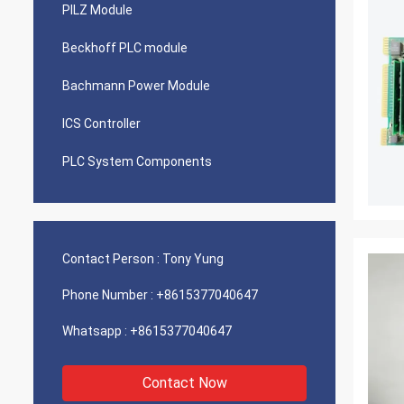
PILZ Module
Beckhoff PLC module
Bachmann Power Module
ICS Controller
PLC System Components
Contact Person :
Tony Yung
Phone Number :
+8615377040647
Whatsapp :
+8615377040647
Contact Now