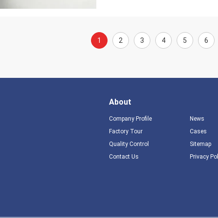
1
2
3
4
5
6
About
Company Profile
News
Factory Tour
Cases
Quality Control
Sitemap
Contact Us
Privacy Po