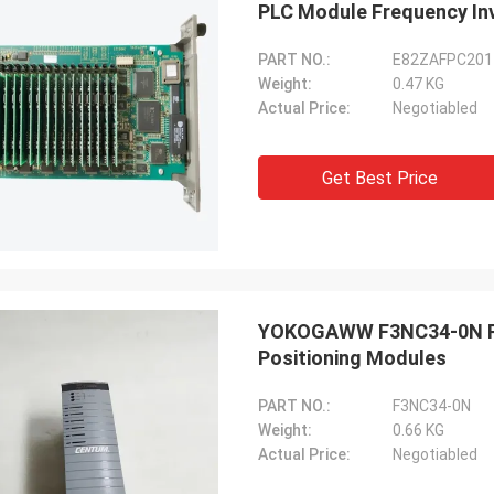
PLC Module Frequency In
PART NO.:
E82ZAFPC201
Weight:
0.47 KG
Actual Price:
Negotiabled
Get Best Price
YOKOGAWW F3NC34-0N PL
Positioning Modules
PART NO.:
F3NC34-0N
Weight:
0.66 KG
Actual Price:
Negotiabled