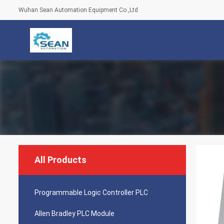
Wuhan Sean Automation Equipment Co.,Ltd
All Products
Programmable Logic Controller PLC
Allen Bradley PLC Module