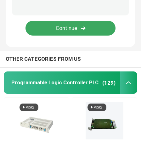
Triconex Tricon
B&R Module
PILZ Module
OTHER CATEGORIES FROM US
Beckhoff PLC module
Programmable Logic Controller PLC
(129)
Bachmann Power Module
ICS Controller
PLC System Components