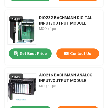
DIO232 BACHMANN DIGITAL
INPUT/OUTPUT MODULE
MOQ：1pc
Get Best Price
Contact Us
AIO216 BACHMANN ANALOG
INPUT/OUTPUT MODULE
MOQ：1pc