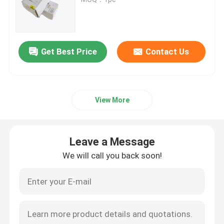
Bently Nevada Vibration Monitoring System
Get Best Price
Contact Us
PLC GE Fanuc
Siemens Simatic Module
View More
Schneider Modicon PLC
Leave a Message
Emerson Ovation Dcs
We will call you back soon!
Honeywell Automation Module
Foxboro Dcs System