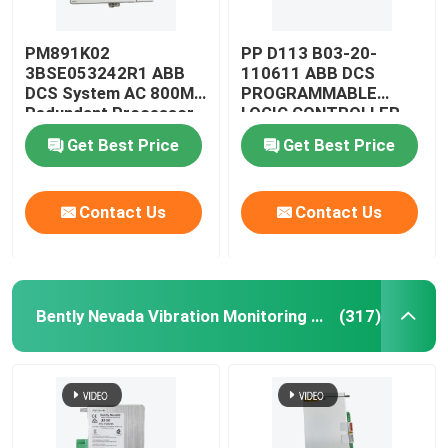
PM891K02
PP D113 B03-20-
3BSE053242R1 ABB
110611 ABB DCS
DCS System AC 800M
PROGRAMMABLE
Redundant Processor
LOGIC CONTROLLER
CPU Module
MODULE
Get Best Price
Get Best Price
Contact Us
Contact Us
Bently Nevada Vibration Monitoring System
(317)