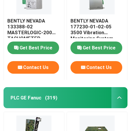
BENTLY NEVADA
BENTLY NEVADA
133388-02
177230-01-02-05
MASTERLOGIC-200
3500 Vibration
TACHOMETER
Monitoring System
MODULE
SEISMIC Transmitter
Get Best Price
Get Best Price
Contact Us
Contact Us
PLC GE Fanuc
(319)