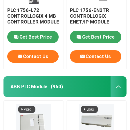
PLC 1756-L72
PLC 1756-EN2TR
CONTROLLOGIX 4 MB
CONTROLLOGIX
CONTROLLER MODULE
ENET/IP MODULE
Get Best Price
Get Best Price
Contact Us
Contact Us
ABB PLC Module
(960)