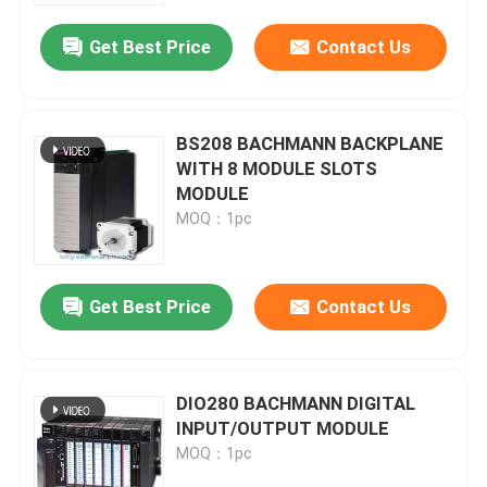
Get Best Price
Contact Us
BS208 BACHMANN BACKPLANE
WITH 8 MODULE SLOTS
MODULE
MOQ：1pc
Get Best Price
Contact Us
Home
DIO280 BACHMANN DIGITAL
Products
INPUT/OUTPUT MODULE
MOQ：1pc
About Us