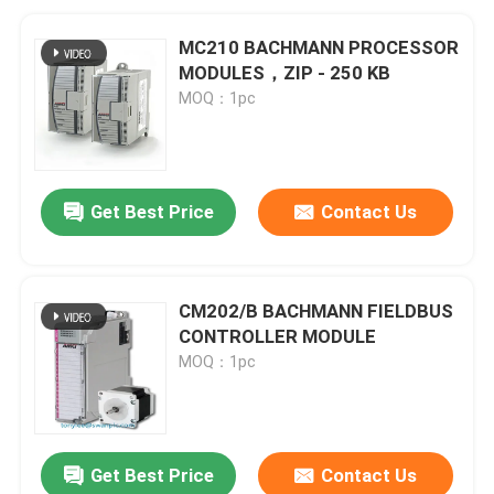
MC210 BACHMANN PROCESSOR
MODULES，ZIP - 250 KB
MOQ：1pc
Get Best Price
Contact Us
CM202/B BACHMANN FIELDBUS
CONTROLLER MODULE
MOQ：1pc
Get Best Price
Contact Us