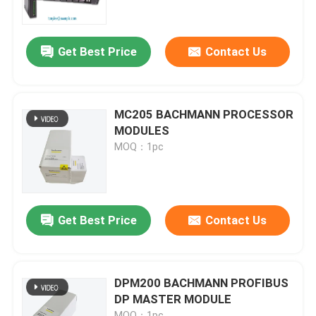
Factory Tour
Get Best Price
Contact Us
Quality Control
MC205 BACHMANN PROCESSOR
Contact Us
MODULES
MOQ：1pc
Request A Quote
Programmable Logic Controller PLC
Get Best Price
Contact Us
Allen Bradley PLC Module
DPM200 BACHMANN PROFIBUS
DP MASTER MODULE
ABB PLC Module
MOQ：1pc