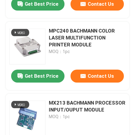
Get Best Price
Contact Us
MPC240 BACHMANN COLOR
LASER MULTIFUNCTION
PRINTER MODULE
MOQ：1pc
Get Best Price
Contact Us
MX213 BACHMANN PROCESSOR
INPUT/OUPUT MODULE
MOQ：1pc