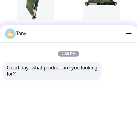
GE FANUC
GE FANUC
IS215ACLEH1AC
IS215UCVGH1A
Tony
SPEEDTRONIC POWER
SPEEDTRONIC
SUPPLY MODULE
SINGLE-SLOT
CONTROLLER
4:39 PM
Get Best Price
Get Best Price
Good day, what product are you looking 
for?
Contact Us
Contact Us
View More
Home
About Us
Contact Us
Desktop Site
Sitemap
Privacy Policy