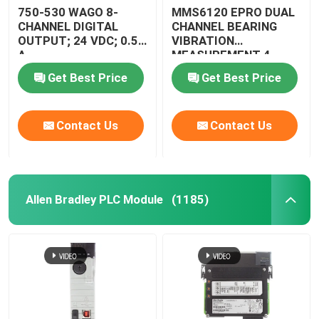
750-530 WAGO 8-
MMS6120 EPRO DUAL
CHANNEL DIGITAL
CHANNEL BEARING
OUTPUT; 24 VDC; 0.5
VIBRATION
A
MEASUREMENT 4 -
13HZ
Get Best Price
Get Best Price
Contact Us
Contact Us
Allen Bradley PLC Module
(1185)