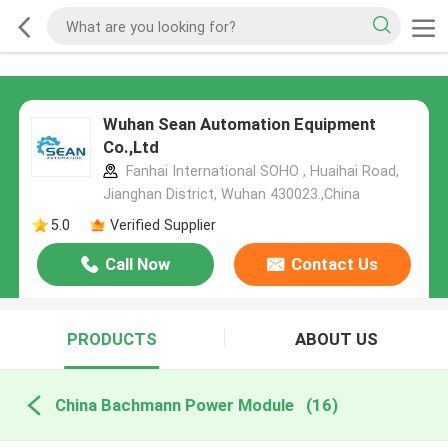
Wuhan Sean Automation Equipment
Co.,Ltd
Fanhai International SOHO , Huaihai Road,
Jianghan District, Wuhan 430023.,China
5.0
Verified Supplier
Call Now
Contact Us
PRODUCTS
ABOUT US
China Bachmann Power Module
(16)