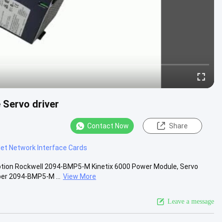
Servo driver
Contact Now
Share
et Network Interface Cards
ption Rockwell 2094-BMP5-M Kinetix 6000 Power Module, Servo
ber 2094-BMP5-M ...
View More
Leave a message