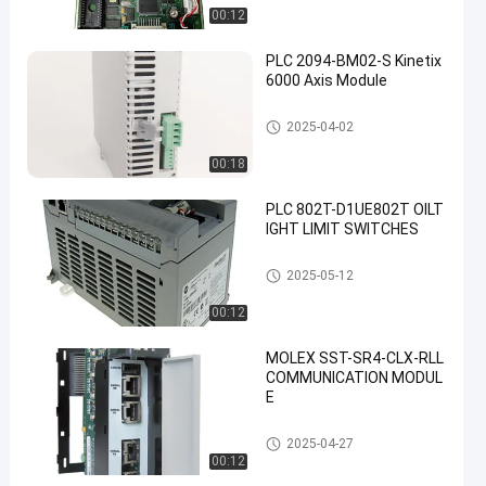
00:12
PLC 2094-BM02-S Kinetix
6000 Axis Module
Allen Bradley PLC Module
2025-04-02
00:18
PLC 802T-D1UE802T OILT
IGHT LIMIT SWITCHES
Allen Bradley PLC Module
2025-05-12
00:12
MOLEX SST-SR4-CLX-RLL
COMMUNICATION MODUL
E
Allen Bradley PLC Module
2025-04-27
00:12