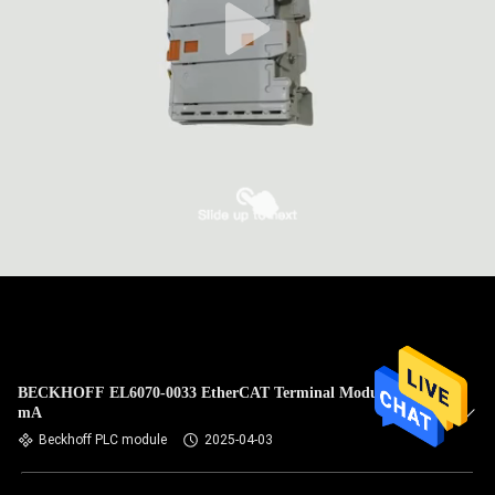
BECKHOFF EL6070-0033 EtherCAT Terminal Module 120
mA
Beckhoff PLC module
2025-04-03