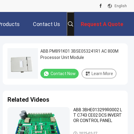
English
Products
Contact Us
Request A Quote
ABB PM891K01 3BSE053241R1 AC 800M
Processor Unit Module
Contact Now
Learn More
Related Videos
ABB 3BHE013299R0002 L
T C743 CE02 DCS INVERT
OR CONTROL PANEL
ABB PLC Module
2025-02-27