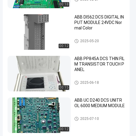
00:18
ABB DI562 DCS DIGITAL IN
PUT MODULE 24VDC Nor
mal Color
ABB PLC Module
2025-05-20
00:12
ABB PP845A DCS THIN FIL
M TRANSISTOR TOUCH P
ANEL
ABB PLC Module
2025-06-18
00:15
ABB UC D240 DCS UNITR
OL 6000 MEDIUM MODULE
ABB PLC Module
2025-07-10
00:12