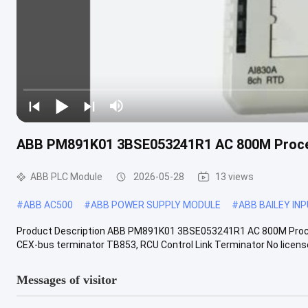
ABB PM891K01 3BSE053241R1 AC 800M Proce
ABB PLC Module
2026-05-28
13 views
#
ABB AC500
#
ABB POWER SUPPLY MODULE
#
ABB BAILEY IN
Product Description ABB PM891K01 3BSE053241R1 AC 800M Proce
CEX-bus terminator TB853, RCU Control Link Terminator No license 
Messages of visitor