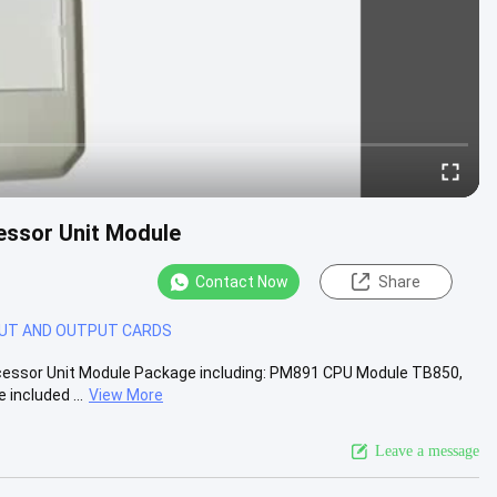
ssor Unit Module
Contact Now
Share
PUT AND OUTPUT CARDS
ssor Unit Module Package including: PM891 CPU Module TB850,
included ...
View More
Leave a message