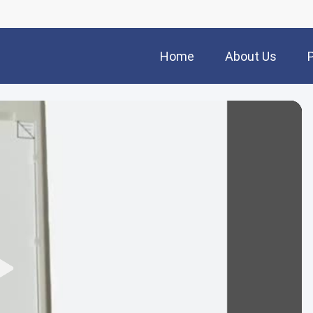
Home
About Us