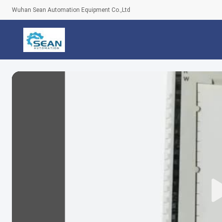
Wuhan Sean Automation Equipment Co.,Ltd