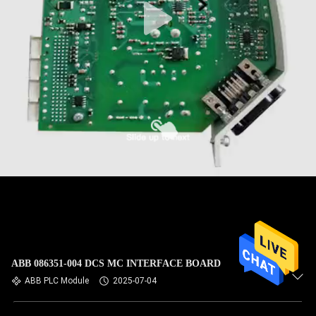
ABB 086351-004 DCS MC INTERFACE BOARD
ABB PLC Module
2025-07-04