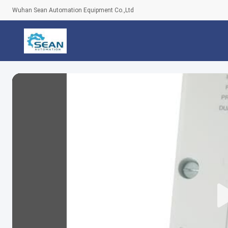
Wuhan Sean Automation Equipment Co.,Ltd