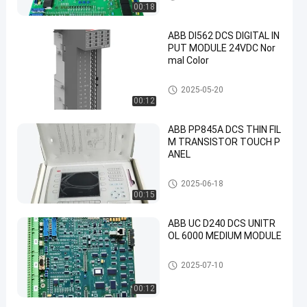
00:18
ABB DI562 DCS DIGITAL IN
PUT MODULE 24VDC Nor
mal Color
ABB PLC Module
2025-05-20
00:12
ABB PP845A DCS THIN FIL
M TRANSISTOR TOUCH P
ANEL
ABB PLC Module
2025-06-18
00:15
ABB UC D240 DCS UNITR
OL 6000 MEDIUM MODULE
ABB PLC Module
2025-07-10
00:12