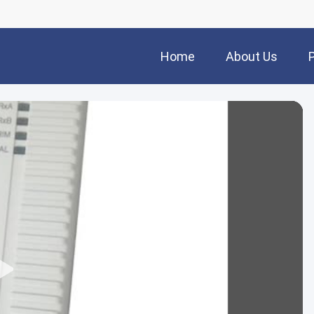
Home
About Us