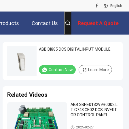
English
Products
Contact Us
Request A Quote
ABB DI885 DCS DIGITAL INPUT MODULE
Contact Now
Learn More
Related Videos
ABB 3BHE013299R0002 L
T C743 CE02 DCS INVERT
OR CONTROL PANEL
ABB PLC Module
2025-02-27