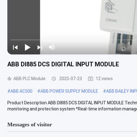
ABB DI885 DCS DIGITAL INPUT MODULE
ABB PLC Module
2025-07-23
12 views
#
ABB AC500
#
ABB POWER SUPPLY MODULE
#
ABB BAILEY IN
Product Description ABB DI885 DCS DIGITAL INPUT MODULE Technic
monitoring and protection system *Real-time information manage
Messages of visitor