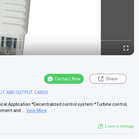
Contact Now
Share
PUT AND OUTPUT CARDS
al Application *Decentralized control system *Turbine control,
ment and ...
View More
Leave a message