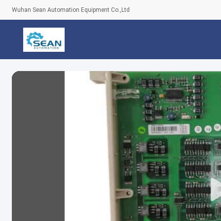
Wuhan Sean Automation Equipment Co.,Ltd