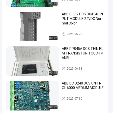
00:18
ABB DI562 DCS DIGITAL IN
PUT MODULE 24VDC Nor
mal Color
ABB PLC Module
2025-05-20
00:12
ABB PP845A DCS THIN FIL
M TRANSISTOR TOUCH P
ANEL
ABB PLC Module
2025-06-18
00:15
ABB UC D240 DCS UNITR
OL 6000 MEDIUM MODULE
ABB PLC Module
2025-07-10
00:12