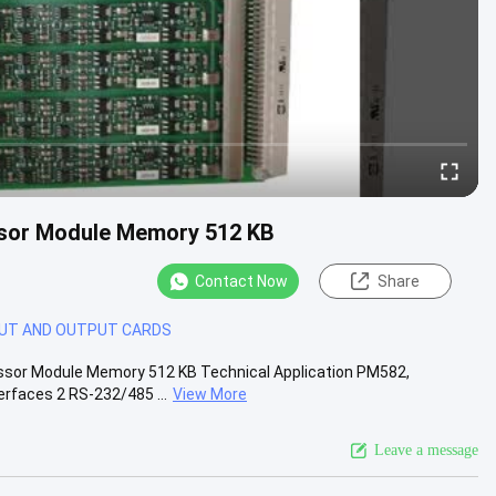
or Module Memory 512 KB
Contact Now
Share
PUT AND OUTPUT CARDS
or Module Memory 512 KB Technical Application PM582,
rfaces 2 RS-232/485 ...
View More
Leave a message