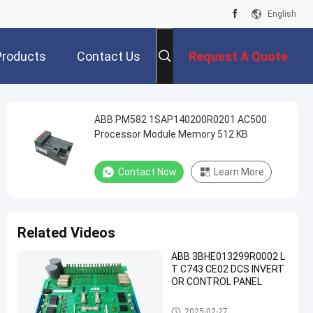
English
Products
Contact Us
Request A Quote
ABB PM582 1SAP140200R0201 AC500
Processor Module Memory 512 KB
Contact Now
Learn More
Related Videos
ABB 3BHE013299R0002 L
T C743 CE02 DCS INVERT
OR CONTROL PANEL
ABB PLC Module
2025-02-27