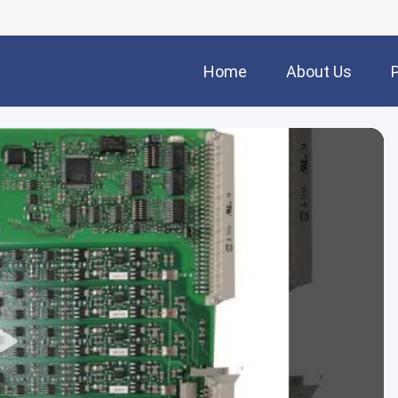
Home
About Us