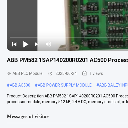
ABB PM582 1SAP140200R0201 AC500 Process
ABB PLC Module
2025-06-24
1 views
#
ABB AC500
#
ABB POWER SUPPLY MODULE
#
ABB BAILEY IN
Product Description ABB PM582 1SAP140200R0201 AC500 Process
processor module, memory 512 kB, 24 V DC, memory card slot, inte
Messages of visitor