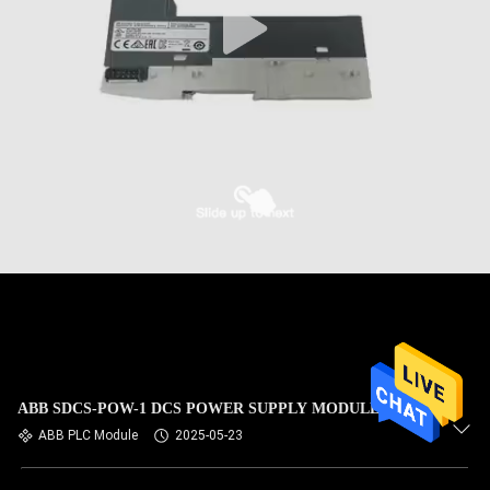
ABB SDCS-POW-1 DCS POWER SUPPLY MODULE
ABB PLC Module
2025-05-23