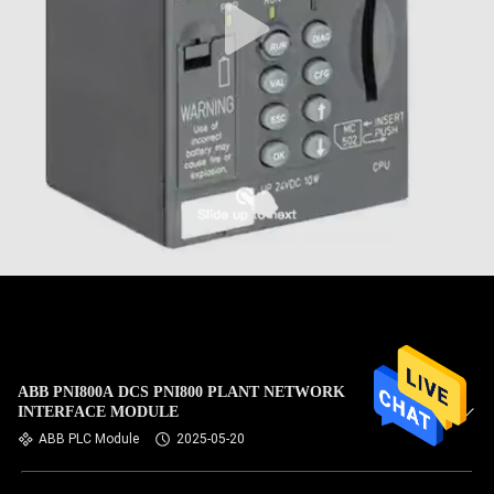
ABB PNI800A DCS PNI800 PLANT NETWORK
INTERFACE MODULE
ABB PLC Module
2025-05-20