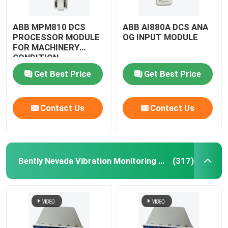
ABB MPM810 DCS
ABB AI880A DCS ANA
PROCESSOR MODULE
OG INPUT MODULE
FOR MACHINERY
CONDITION
MONITORING MODULE
Get Best Price
Get Best Price
Contact Us
Contact Us
Bently Nevada Vibration Monitoring System
(317)