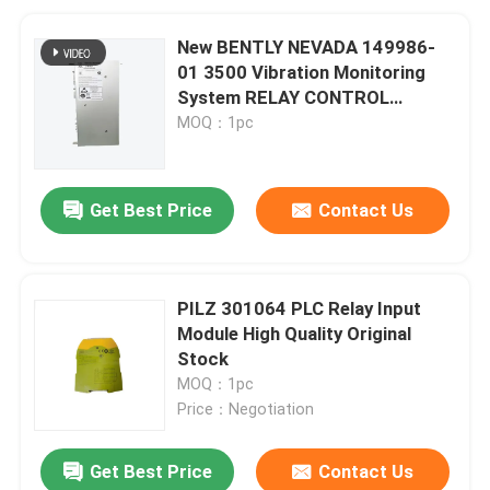
New BENTLY NEVADA 149986-
01 3500 Vibration Monitoring
System RELAY CONTROL
MODULE
MOQ：1pc
Get Best Price
Contact Us
PILZ 301064 PLC Relay Input
Module High Quality Original
Stock
MOQ：1pc
Price：Negotiation
Get Best Price
Contact Us