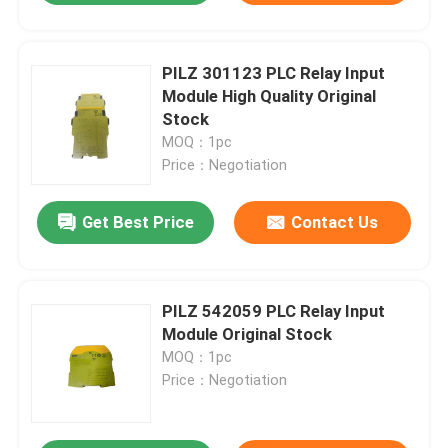
PILZ 301123 PLC Relay Input
Module High Quality Original
Stock
MOQ：1pc
Price：Negotiation
Get Best Price
Contact Us
PILZ 542059 PLC Relay Input
Module Original Stock
MOQ：1pc
Price：Negotiation