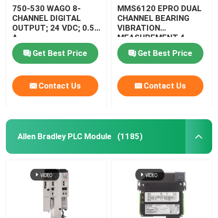
750-530 WAGO 8-
MMS6120 EPRO DUAL
CHANNEL DIGITAL
CHANNEL BEARING
OUTPUT; 24 VDC; 0.5
VIBRATION
A
MEASUREMENT 4 -
13HZ
Get Best Price
Get Best Price
Contact Us
Contact Us
Allen Bradley PLC Module
(1185)