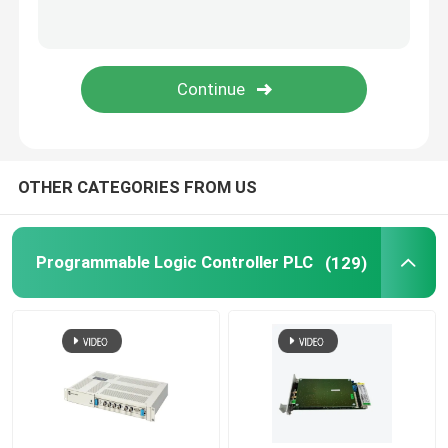
Triconex Tricon
B&R Module
PILZ Module
OTHER CATEGORIES FROM US
Beckhoff PLC module
Programmable Logic Controller PLC
(129)
Bachmann Power Module
ICS Controller
PLC System Components