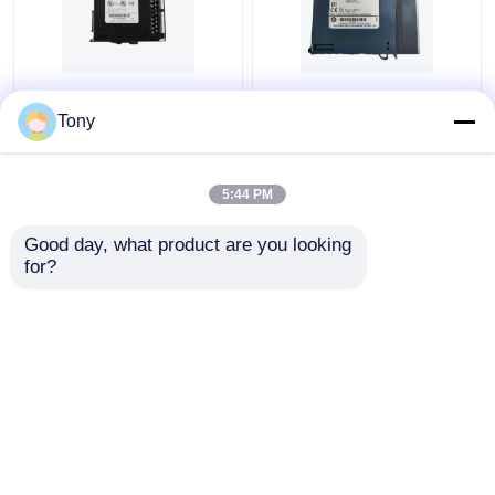
GE FANUC
GE FANUC
IC695PSD140 RX3i
IC693CPU360 RX3I
Tony
Power Supply 24 Vdc
CHS012 CPU 360
Input Module
MODULE
5:44 PM
Get Best Price
Get Best Price
Good day, what product are you looking 
for?
Contact Us
Contact Us
View More
Home
About Us
Contact Us
Desktop Site
Sitemap
Privacy Policy