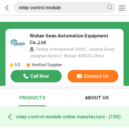
Wuhan Sean Automation Equipment
Co.,Ltd
Fanhai International SOHO , Huaihai Road,
Jianghan District, Wuhan 430023.,China
5.0
Verified Supplier
Call Now
Contact Us
PRODUCTS
ABOUT US
relay control module online manufacture
(100)