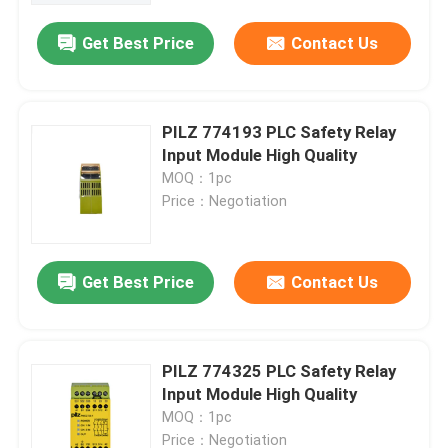
Get Best Price
Contact Us
PILZ 774193 PLC Safety Relay
Input Module High Quality
MOQ：1pc
Price：Negotiation
Get Best Price
Contact Us
Home
PILZ 774325 PLC Safety Relay
Products
Input Module High Quality
MOQ：1pc
About Us
Price：Negotiation