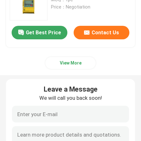
Price：Negotiation
Bently Nevada Vibration Monitoring System
Get Best Price
Contact Us
PLC GE Fanuc
Siemens Simatic Module
View More
Schneider Modicon PLC
Leave a Message
Emerson Ovation Dcs
We will call you back soon!
Honeywell Automation Module
Foxboro Dcs System