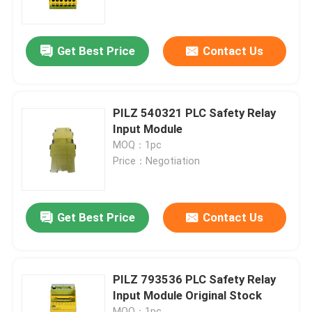
Factory Tour
Get Best Price
Contact Us
Quality Control
PILZ 540321 PLC Safety Relay
Contact Us
Input Module
MOQ：1pc
Price：Negotiation
Request A Quote
Programmable Logic Controller PLC
Get Best Price
Contact Us
Allen Bradley PLC Module
PILZ 793536 PLC Safety Relay
Input Module Original Stock
ABB PLC Module
MOQ：1pc