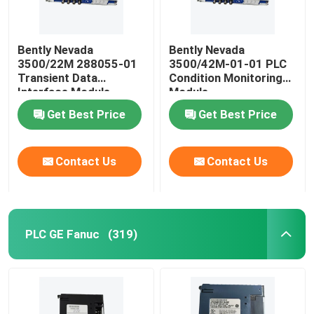
Bently Nevada
Bently Nevada
3500/22M 288055-01
3500/42M-01-01 PLC
Transient Data
Condition Monitoring
Interface Module
Module
Get Best Price
Get Best Price
Contact Us
Contact Us
PLC GE Fanuc
(319)