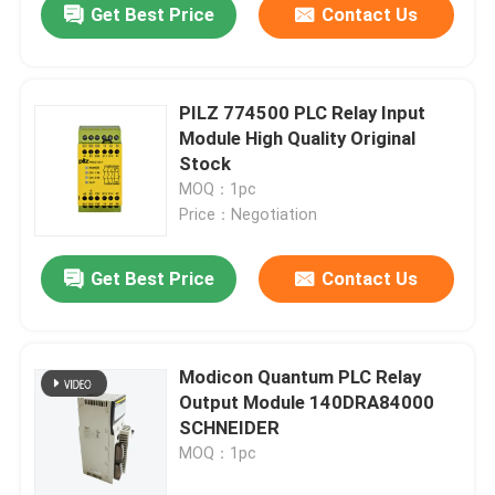
Get Best Price
Contact Us
PILZ 774500 PLC Relay Input
Module High Quality Original
Stock
MOQ：1pc
Price：Negotiation
Get Best Price
Contact Us
Modicon Quantum PLC Relay
Output Module 140DRA84000
SCHNEIDER
MOQ：1pc