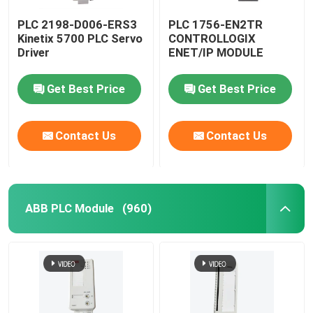
PLC 2198-D006-ERS3
PLC 1756-EN2TR
Kinetix 5700 PLC Servo
CONTROLLOGIX
Driver
ENET/IP MODULE
Get Best Price
Get Best Price
Contact Us
Contact Us
ABB PLC Module
(960)