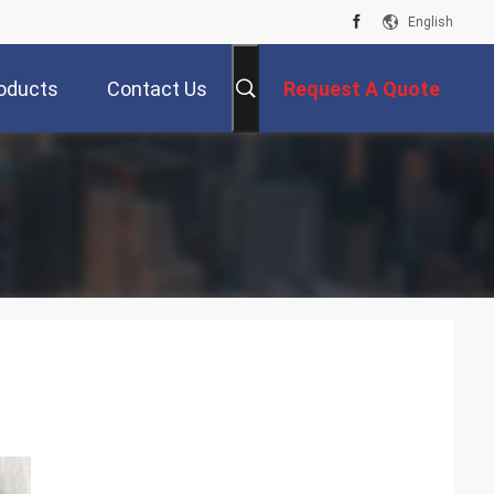
English
oducts
Contact Us
Request A Quote