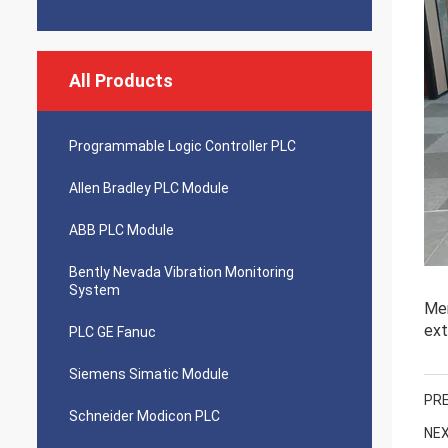
All Products
Programmable Logic Controller PLC
Allen Bradley PLC Module
ABB PLC Module
Bently Nevada Vibration Monitoring
System
Mer
ext
PLC GE Fanuc
Siemens Simatic Module
PRE
Schneider Modicon PLC
NEX