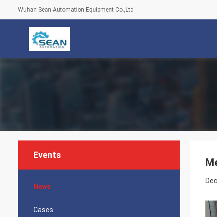
Wuhan Sean Automation Equipment Co.,Ltd
Events
Me
Dec
News
Cases