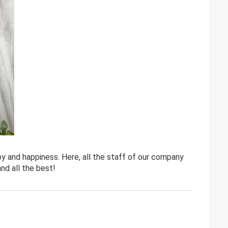
y and happiness. Here, all the staff of our company
nd all the best!