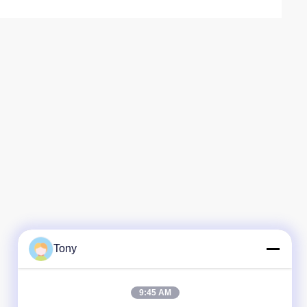
Tony
9:45 AM