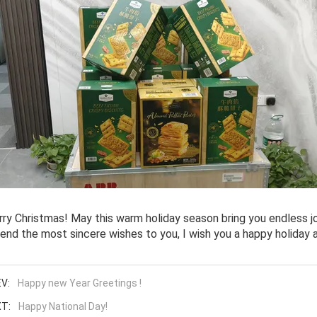
ry Christmas! May this warm holiday season bring you endless jo
end the most sincere wishes to you, I wish you a happy holiday a
V:
Happy new Year Greetings !
T:
Happy National Day!