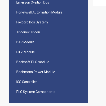
Emerson Ovation Dcs
Honeywell Automation Module
Foxboro Dcs System
Triconex Tricon
B&R Module
PILZ Module
Beckhoff PLC module
Bachmann Power Module
ICS Controller
PLC System Components