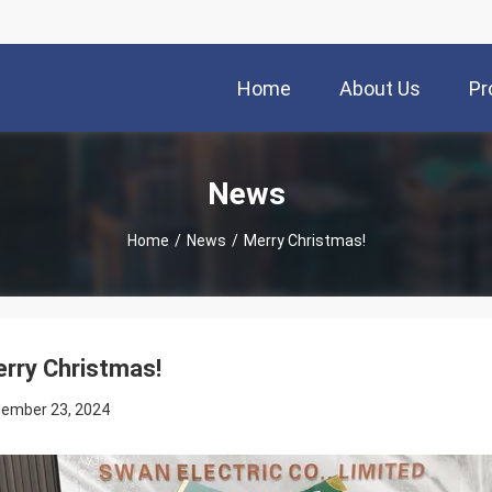
Home
About Us
Pr
News
Home
/
News
/
Merry Christmas!
rry Christmas!
ember 23, 2024