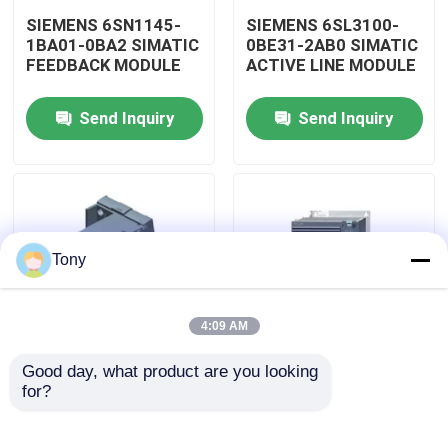
SIEMENS 6SN1145-
SIEMENS 6SL3100-
1BA01-0BA2 SIMATIC
0BE31-2AB0 SIMATIC
Factory Tour
FEEDBACK MODULE
ACTIVE LINE MODULE
Send Inquiry
Send Inquiry
Quality Control
Contact Us
Request A Quote
Tony
Programmable Logic Controller PLC
4:09 AM
Good day, what product are you looking 
Allen Bradley PLC Module
SIEMENS 6SL3130-
SIEMENS 6SL3120-
for?
7TE21-6AA3 SIMATIC
2TE15-0AA4 SIMATIC
ACTIVE LINE MODULE
DOUBLE MOTOR
MODULE
ABB PLC Module