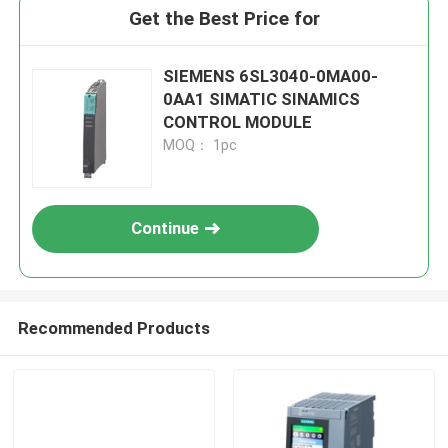
Get the Best Price for
SIEMENS 6SL3040-0MA00-
0AA1 SIMATIC SINAMICS
CONTROL MODULE
MOQ： 1pc
Continue
Recommended Products