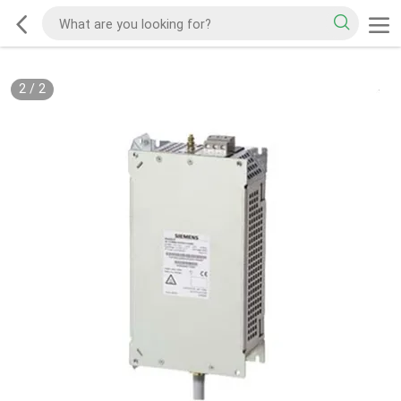
2
/
2