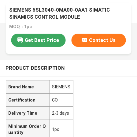
SIEMENS 6SL3040-0MA00-0AA1 SIMATIC
SINAMICS CONTROL MODULE
MOQ：1pc
Get Best Price
Contact Us
PRODUCT DESCRIPTION
Brand Name
SIEMENS
Certification
CO
Delivery Time
2-3 days
Minimum Order Q
1pc
uantity