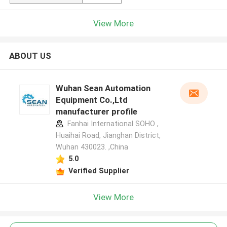
View More
ABOUT US
Wuhan Sean Automation
Equipment Co.,Ltd
manufacturer profile
Fanhai International SOHO ,
Huaihai Road, Jianghan District,
Wuhan 430023. ,China
5.0
Verified Supplier
View More