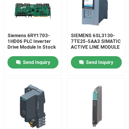
Siemens 6RY1703-
SIEMENS 6SL3130-
1HD06 PLC Inverter
7TE25-5AA3 SIMATIC
Drive Module In Stock
ACTIVE LINE MODULE
Send Inquiry
Send Inquiry
Home
Products
About Us