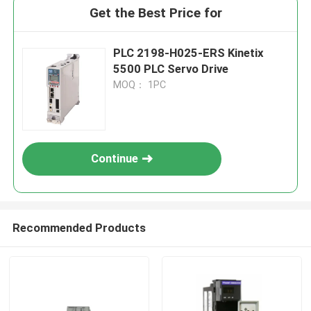
Get the Best Price for
PLC 2198-H025-ERS Kinetix
5500 PLC Servo Drive
MOQ： 1PC
Continue
Recommended Products