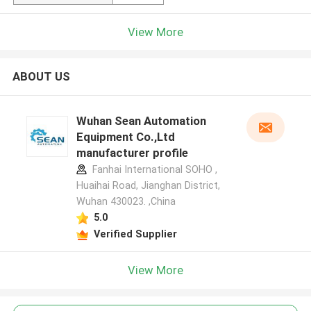
View More
ABOUT US
Wuhan Sean Automation
Equipment Co.,Ltd
manufacturer profile
Fanhai International SOHO ,
Huaihai Road, Jianghan District,
Wuhan 430023. ,China
5.0
Verified Supplier
View More