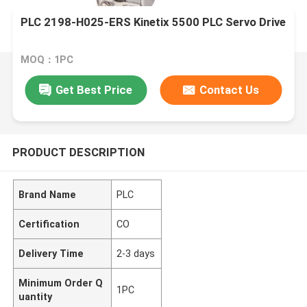
PLC 2198-H025-ERS Kinetix 5500 PLC Servo Drive
MOQ：1PC
Get Best Price
Contact Us
PRODUCT DESCRIPTION
Brand Name
PLC
Certification
CO
Delivery Time
2-3 days
Minimum Order Q
1PC
uantity