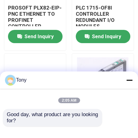
PROSOFT PLX82-EIP-
PLC 1715-OF8I
PNC ETHERNET TO
CONTROLLER
Factory Tour
PROFINET
REDUNDANT I/O
CONTROLLER
MODULES
GATEWAY MODULE
Send Inquiry
Send Inquiry
Quality Control
Contact Us
Request A Quote
Tony
Programmable Logic Controller PLC
2:05 AM
Good day, what product are you looking 
Allen Bradley PLC Module
PLC 1715-N2T
PLC 1757-SRM/B
for?
CONTROLLER
CONTROLLER
REDUNDANT I/O
REDUNDANCY
MODULES
MODULE
ABB PLC Module