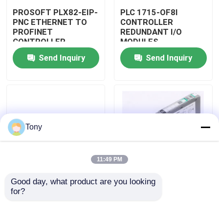
PROSOFT PLX82-EIP-
PLC 1715-OF8I
PNC ETHERNET TO
CONTROLLER
Factory Tour
PROFINET
REDUNDANT I/O
CONTROLLER
MODULES
GATEWAY MODULE
Send Inquiry
Send Inquiry
Quality Control
Contact Us
Request A Quote
Tony
Programmable Logic Controller PLC
11:49 PM
Good day, what product are you looking 
Allen Bradley PLC Module
PLC 1715-N2T
PLC 1757-SRM/B
for?
CONTROLLER
CONTROLLER
REDUNDANT I/O
REDUNDANCY
MODULES
MODULE
ABB PLC Module