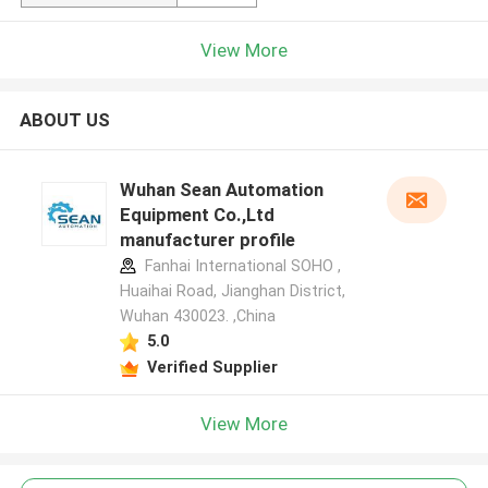
View More
ABOUT US
Wuhan Sean Automation
Equipment Co.,Ltd
manufacturer profile
Fanhai International SOHO ,
Huaihai Road, Jianghan District,
Wuhan 430023. ,China
5.0
Verified Supplier
View More