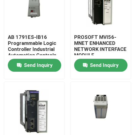
AB 1791ES-IB16
PROSOFT MVI56-
Programmable Logic
MNET ENHANCED
Controller Industrial
NETWORK INTERFACE
Automation Controls
MODULE
Original
Send Inquiry
Send Inquiry
Home
Products
About Us