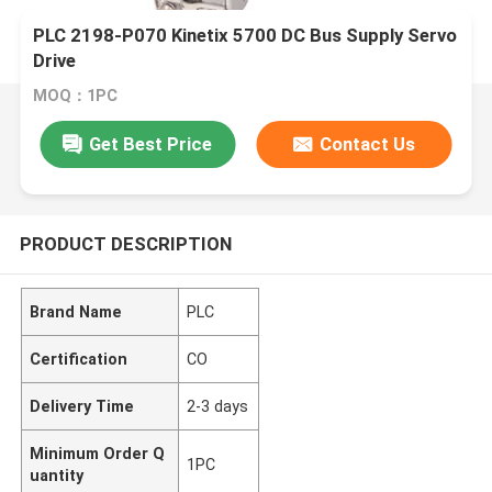
PLC 2198-P070 Kinetix 5700 DC Bus Supply Servo
Drive
MOQ：1PC
Get Best Price
Contact Us
PRODUCT DESCRIPTION
Brand Name
PLC
Certification
CO
Delivery Time
2-3 days
Minimum Order Q
1PC
uantity