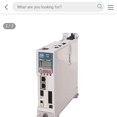
2
/
2