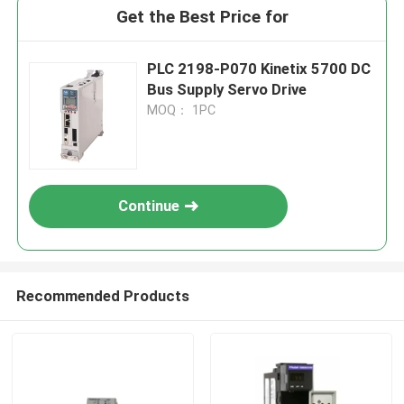
Get the Best Price for
PLC 2198-P070 Kinetix 5700 DC
Bus Supply Servo Drive
MOQ： 1PC
Continue
Recommended Products