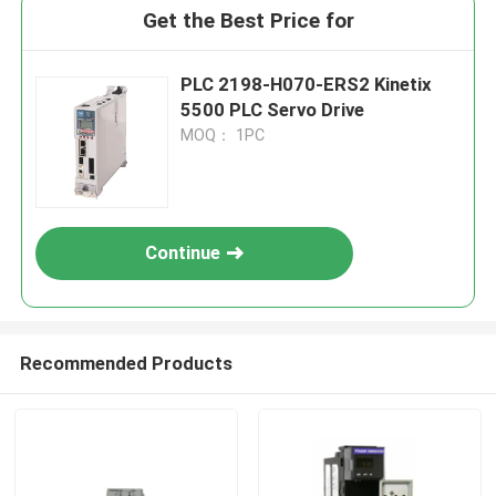
Get the Best Price for
PLC 2198-H070-ERS2 Kinetix
5500 PLC Servo Drive
MOQ： 1PC
Continue
Recommended Products