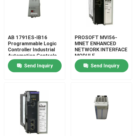
AB 1791ES-IB16
PROSOFT MVI56-
Programmable Logic
MNET ENHANCED
Controller Industrial
NETWORK INTERFACE
Automation Controls
MODULE
Original
Send Inquiry
Send Inquiry
Home
Products
About Us