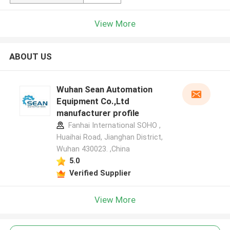
View More
ABOUT US
Wuhan Sean Automation
Equipment Co.,Ltd
manufacturer profile
Fanhai International SOHO ,
Huaihai Road, Jianghan District,
Wuhan 430023. ,China
5.0
Verified Supplier
View More