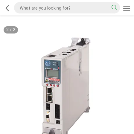
2
/
2