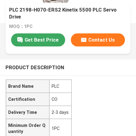
PLC 2198-H070-ERS2 Kinetix 5500 PLC Servo
Drive
MOQ：1PC
Get Best Price
Contact Us
PRODUCT DESCRIPTION
Brand Name
PLC
Certification
CO
Delivery Time
2-3 days
Minimum Order Q
1PC
uantity