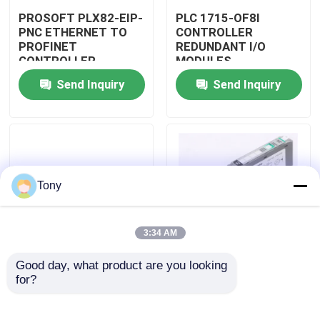
PROSOFT PLX82-EIP-
PLC 1715-OF8I
PNC ETHERNET TO
CONTROLLER
Factory Tour
PROFINET
REDUNDANT I/O
CONTROLLER
MODULES
GATEWAY MODULE
Send Inquiry
Send Inquiry
Quality Control
Contact Us
Request A Quote
Tony
Programmable Logic Controller PLC
3:34 AM
Good day, what product are you looking 
Allen Bradley PLC Module
PLC 1715-N2T
PLC 1757-SRM/B
for?
CONTROLLER
CONTROLLER
REDUNDANT I/O
REDUNDANCY
MODULES
MODULE
ABB PLC Module