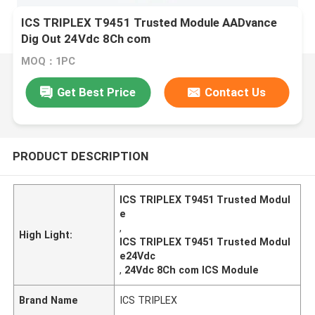
ICS TRIPLEX T9451 Trusted Module AADvance
Dig Out 24Vdc 8Ch com
MOQ：1PC
Get Best Price
Contact Us
PRODUCT DESCRIPTION
ICS TRIPLEX T9451 Trusted Modul
e
,
High Light:
ICS TRIPLEX T9451 Trusted Modul
e24Vdc
,
24Vdc 8Ch com ICS Module
Brand Name
ICS TRIPLEX