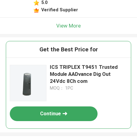
5.0
Verified Supplier
View More
Get the Best Price for
ICS TRIPLEX T9451 Trusted
Module AADvance Dig Out
24Vdc 8Ch com
MOQ： 1PC
Continue