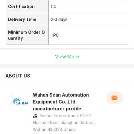
Certification
CO
Delivery Time
2-3 days
Minimum Order Q
1PC
uantity
View More
ABOUT US
Wuhan Sean Automation
Equipment Co.,Ltd
manufacturer profile
Fanhai International SOHO ,
Huaihai Road, Jianghan District,
Wuhan 430023. ,China