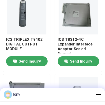
Factory Tour
Quality Control
ICS TRIPLEX T9402
ICS T8312-4C
Contact Us
DIGITAL OUTPUT
Expander Interface
MODULE
Adaptor Sealed
Normal
Request A Quote
Send Inquiry
Send Inquiry
Programmable Logic Controller PLC
Allen Bradley PLC Module
Tony
ABB PLC Module