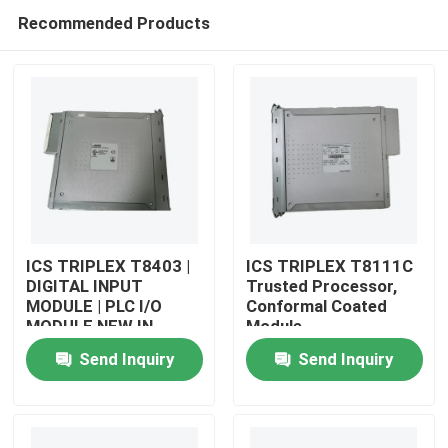
Recommended Products
ICS TRIPLEX T8403 |
ICS TRIPLEX T8111C
DIGITAL INPUT
Trusted Processor,
MODULE | PLC I/O
Conformal Coated
Home
MODULE NEW IN
Module
STOCK
Send Inquiry
Send Inquiry
Products
About Us