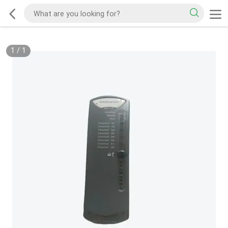
1
/
1