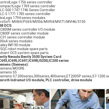
ControlLogix 1756 series controller
CompactLogix 1769 series controller
SLC-500 1747 1746 Series Controller
PLC-5 1771 1785 series controller
FlexLogix 1794 series modules
ProSoft :MVI69/PS69/MVI56/MVI94/MVI71/MVI46/3150
BB DCS:
AC800M series controller I/O module
AC800F series controller module
AC31 series controller module
800xA series modules
Bailey INFI 90 module
DSQC robot module spare parts
Advant OCS system spare parts
ently Nevada:Bently 3500 System Card
IC693,IC695,IC697,IC698,IS200,IC200 series
emens (Siemens):
Siemens MOORE
Siemens S5
Siemens S7 200series,300series,400series,ET200SP series,S7-1200 se
xroth Indramat:I/O module, PLC controller, drive module