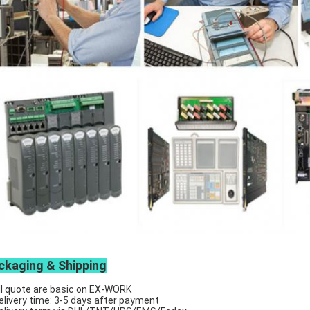
ckaging & Shipping
ll quote are basic on EX-WORK
elivery time: 3-5 days after payment