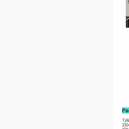
Pa
1)A
2)D