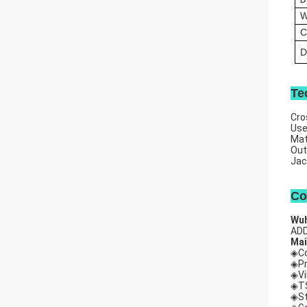
W
C
D
Te
Cro
Us
Mat
Out
Jac
Co
Wuh
ADD
Mai
◈Co
◈Pr
◈Vi
◈TS
◈St