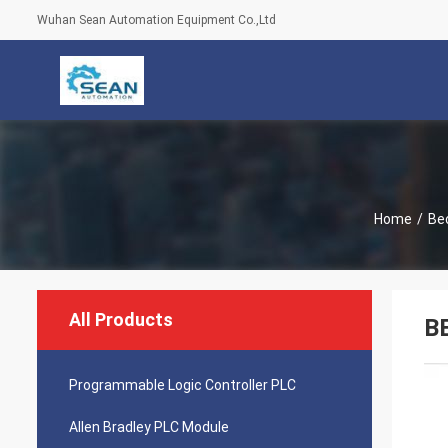
Wuhan Sean Automation Equipment Co.,Ltd
Home
/
Be
All Products
B
Programmable Logic Controller PLC
Allen Bradley PLC Module