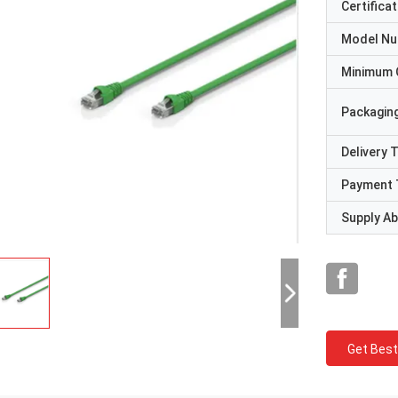
Certificat
Model N
Minimum 
Packaging
Delivery 
Payment 
Supply Abi
Get Best