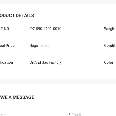
ODUCT DETAILS
T NO.
ZK1090-9191-0010
Weight
ual Price
Negotiabled
Condit
lication
Oil And Gas Factory
Color
AVE A MESSAGE