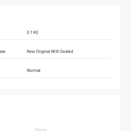
0.1 KG
ion
New Original With Sealed
Normal