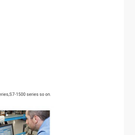
ries,S7-1500 series so on.