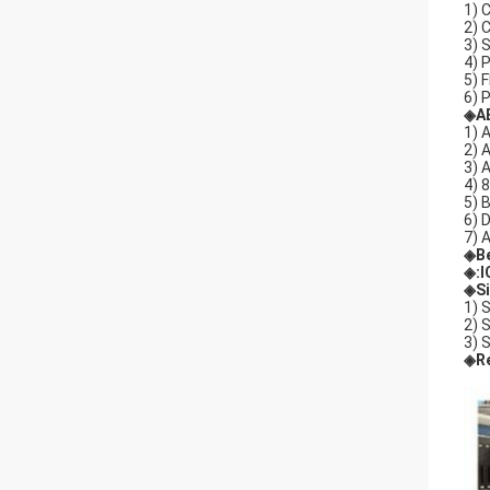
1) 
2) 
3) 
4) 
5) 
6) 
◈A
1) 
2) 
3) 
4) 
5) 
6) 
7) 
◈
B
◈
:
◈Si
1) 
2) 
3) 
◈Re