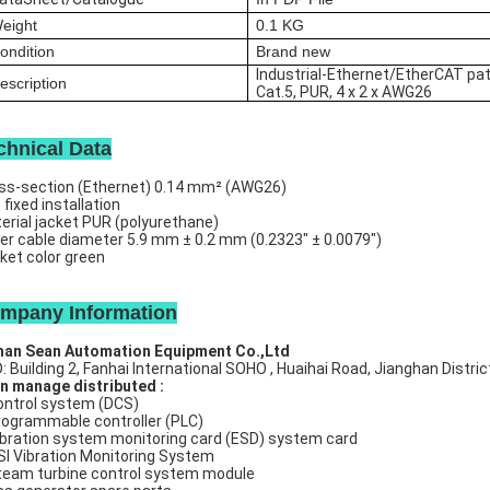
eight
0.1
KG
ondition
Brand new
Industrial-Ethernet/EtherCAT pat
escription
Cat.5, PUR, 4 x 2 x AWG26
chnical Data
ss-section (Ethernet)
0.14 mm² (AWG26)
e
fixed installation
erial jacket
PUR (polyurethane)
er cable diameter
5.9 mm ± 0.2 mm (0.2323" ± 0.0079")
ket color
green
mpany Information
an Sean Automation Equipment Co.,Ltd
: Building 2, Fanhai International SOHO , Huaihai Road, Jianghan Distri
n manage distributed :
ntrol system (DCS)
ogrammable controller (PLC)
bration system monitoring card (ESD) system card
I Vibration Monitoring System
eam turbine control system module