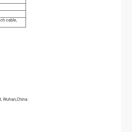
ch cable,
ct, Wuhan,China.