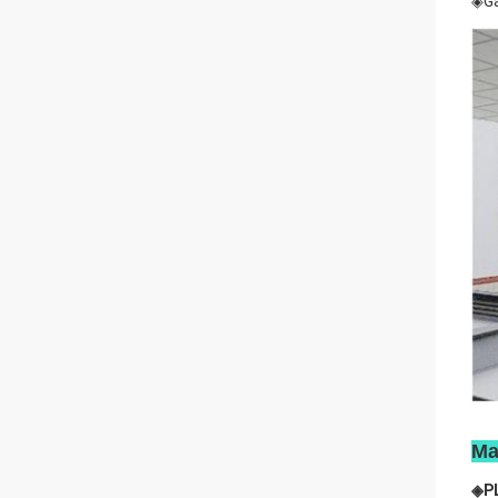
◈Ga
Ma
◈P