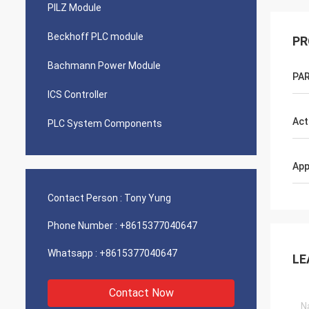
PILZ Module
Beckhoff PLC module
PR
Bachmann Power Module
PAR
ICS Controller
Act
PLC System Components
App
Contact Person :
Tony Yung
Phone Number :
+8615377040647
Whatsapp :
+8615377040647
LE
Contact Now