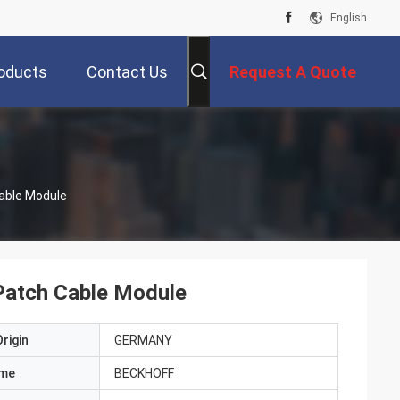
English
oducts
Contact Us
Request A Quote
able Module
atch Cable Module
rigin
GERMANY
ame
BECKHOFF