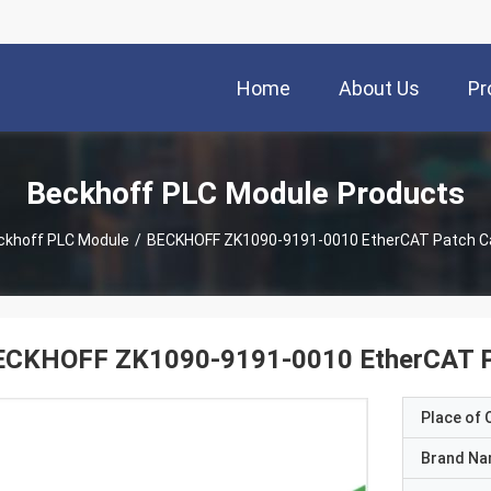
Home
About Us
Pr
Beckhoff PLC Module Products
ckhoff PLC Module
/
BECKHOFF ZK1090-9191-0010 EtherCAT Patch C
ECKHOFF ZK1090-9191-0010 EtherCAT P
Place of O
Brand N