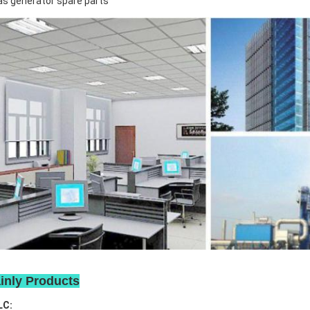
s generator spare parts
inly Products
LC: