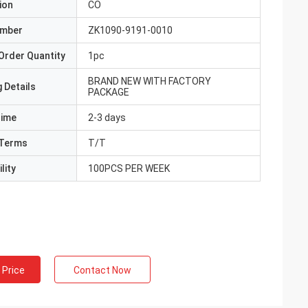
ion
CO
umber
ZK1090-9191-0010
Order Quantity
1pc
BRAND NEW WITH FACTORY
 Details
PACKAGE
Time
2-3 days
Terms
T/T
lity
100PCS PER WEEK
 Price
Contact Now