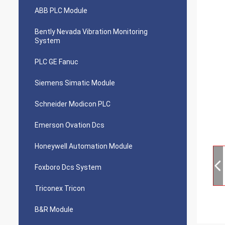
ABB PLC Module
Bently Nevada Vibration Monitoring
System
PLC GE Fanuc
Siemens Simatic Module
Schneider Modicon PLC
Emerson Ovation Dcs
Honeywell Automation Module
Foxboro Dcs System
Triconex Tricon
B&R Module