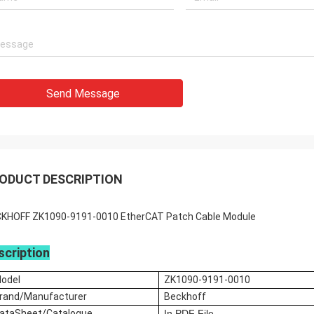
Send Message
ODUCT DESCRIPTION
KHOFF ZK1090-9191-0010 EtherCAT Patch Cable Module
scription
odel
ZK1090-9191-0010
rand/M
anufacturer
Beckhoff
ataSheet/Catalogue
In
PDF File