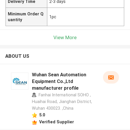
Delivery Time
2-3 days
Minimum Order Q
1pc
uantity
View More
ABOUT US
Wuhan Sean Automation
Equipment Co.,Ltd
manufacturer profile
Fanhai International SOHO ,
Huaihai Road, Jianghan District,
Wuhan 430023. ,China
5.0
Verified Supplier