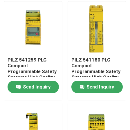
PILZ 541259 PLC
PILZ 541180 PLC
Compact
Compact
Programmable Safety
Programmable Safety
Systems High Quality
Systems High Quality
Original Stock
Original Stock
Send Inquiry
Send Inquiry
Home
Products
About Us