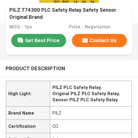
PILZ 774300 PLC Safety Relay Safety Sensor
Original Brand
MOQ：1pc
Price：Negotiation
Get Best Price
Contact Us
PRODUCT DESCRIPTION
PILZ PLC Safety Relay
,
High Light:
Original PILZ PLC Safety Relay
,
Sensor PILZ PLC Safety Relay
Brand Name
PILZ
Certification
CO