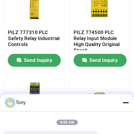
Factory Tour
PILZ 777310 PLC
PILZ 774500 PLC
Quality Control
Safety Relay Industrial
Relay Input Module
Controls
High Quality Original
Stock
Contact Us
Send Inquiry
Send Inquiry
Request A Quote
Programmable Logic Controller PLC
Tony
Allen Bradley PLC Module
9:06 AM
ABB PLC Module