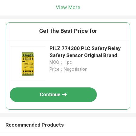
View More
Get the Best Price for
PILZ 774300 PLC Safety Relay
Safety Sensor Original Brand
MOQ： 1pc
Price：Negotiation
Continue
Recommended Products