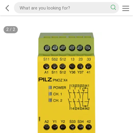
2
/
2