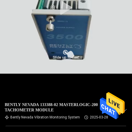
BENTLY NEVADA 133388-02 MASTERLOGIC-200
TACHOMETER MODULE
Bently Nevada Vibration Monitoring System
2025-03-28