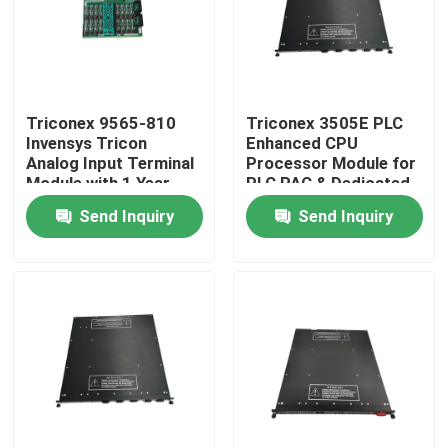
Triconex 9565-810
Triconex 3505E PLC
Invensys Tricon
Enhanced CPU
Analog Input Terminal
Processor Module for
Module with 1 Year
PLC PAC & Dedicated
Warranty
Controllers
Send Inquiry
Send Inquiry
Home
Products
About Us