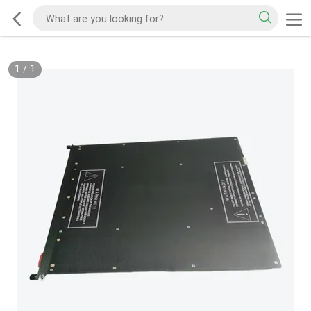
1
/
1