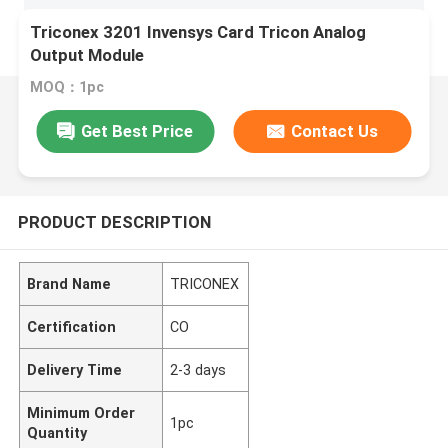
Triconex 3201 Invensys Card Tricon Analog
Output Module
MOQ：1pc
Get Best Price
Contact Us
PRODUCT DESCRIPTION
Brand Name
TRICONEX
Certification
CO
Delivery Time
2-3 days
Minimum Order
1pc
Quantity