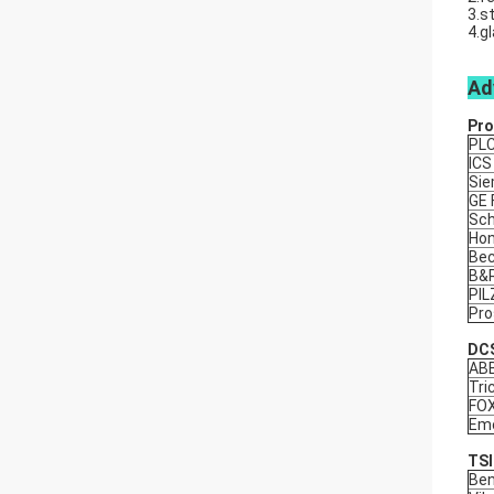
3.s
4.g
Ad
Pro
PL
ICS
Si
GE
Sch
Hon
Bec
B&
PIL
Pro
DCS
AB
Tri
FO
Eme
TSI
Ben