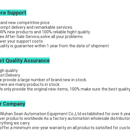
re Support
rand new competitive price.
rompt delivery and remarkable services.
00% new products and 100% reliable hight quality.
ree After-Sale Service,solve all your problems.
ower your support costs
uality is guarantee within 1 year from the date of shipment.
st Quality Assurance
igh quality
ast Delivery
e provide a large number of brand new in stock.
here are many products in stock.
We only provide the original new items, 100% make sure the best quality
r Company
an Sean Automation Equipment Co.,Ltd established for over 6 years, 
iver products worldwide.As a factory automation wholesale distributor,
rything we carry.
offer a minimum one-year warranty on all products.satisfied for cust