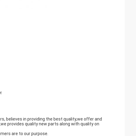
!
believes in providing the best quality,we offer and
we provides quality new parts along with quality on
omers are to our purpose.