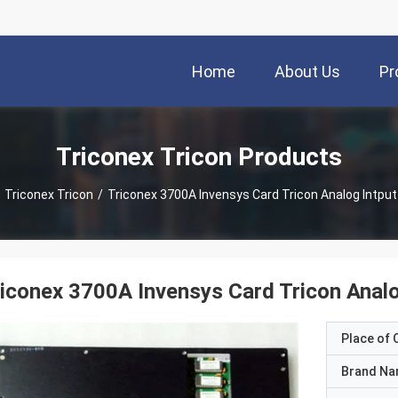
Home
About Us
Pr
Triconex Tricon Products
Triconex Tricon
/
Triconex 3700A Invensys Card Tricon Analog Intpu
iconex 3700A Invensys Card Tricon Anal
Place of O
Brand N