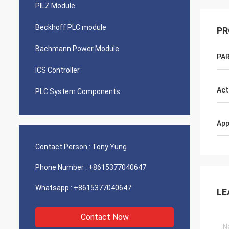
PILZ Module
Beckhoff PLC module
PR
Bachmann Power Module
PAR
ICS Controller
Act
PLC System Components
App
Contact Person :
Tony Yung
Phone Number :
+8615377040647
Whatsapp :
+8615377040647
LE
Contact Now