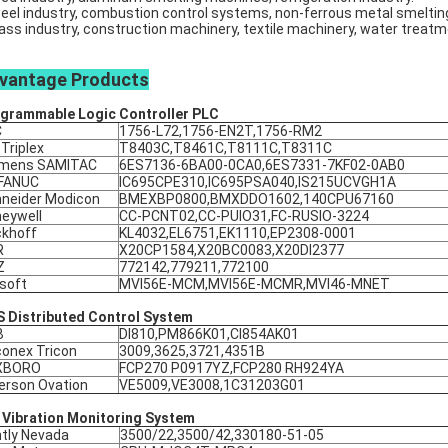
teel industry, combustion control systems, non-ferrous metal smeltin
lass industry, construction machinery, textile machinery, water treat
vantage
Products
grammable Logic Controller
PLC
C
1756-L72,1756-EN2T,1756-RM2
 Triplex
T8403C,T8461C,T8111C,T8311C
emens SAMITAC
6ES7136-6BA00-0CA0,6ES7331-7KF02-0AB0
 FANUC
IC695CPE310,IC695PSA040,IS215UCVGH1A
neider Modicon
BMEXBP0800,BMXDDO1602,140CPU67160
eywell
CC-PCNT02,CC-PUIO31,FC-RUSIO-3224
khoff
KL4032,EL6751,EK1110,EP2308-0001
R
X20CP1584,X20BC0083,X20DI2377
Z
772142,779211,772100
soft
MVI56E-MCM,MVI56E-MCMR,MVI46-MNET
 Distributed Control System
B
DI810,PM866K01,CI854AK01
conex Tricon
3009,3625,3721,4351B
XBORO
FCP270 P0917YZ,FCP280 RH924YA
rson Ovation
VE5009,VE3008,1C31203G01
 Vibration Monitoring System
tly Nevada
3500/22,3500/42,330180-51-05