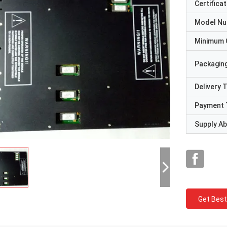
Certificat
Model N
Minimum 
Packaging
Delivery 
Payment 
Supply Abi
Get Best