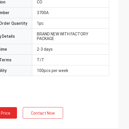
ion
CO
umber
3700A
Order Quantity
1pc
BRAND NEW WITH FACTORY
 Details
PACKAGE
Time
2-3 days
Terms
T/T
lity
100pcs per week
 Price
Contact Now