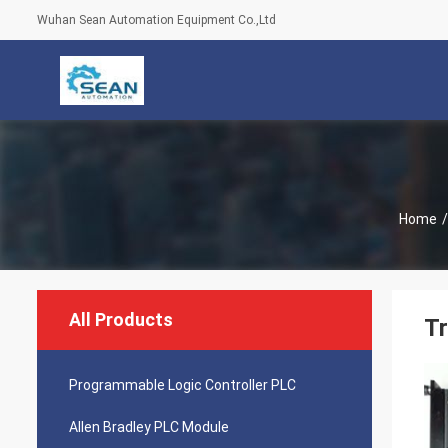
Wuhan Sean Automation Equipment Co.,Ltd
Home
/
All Products
Tr
Programmable Logic Controller PLC
Allen Bradley PLC Module