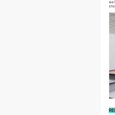
we 
sto
RE