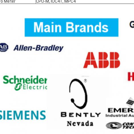
ro Meter
CPU-M, IOC4T, MPC4