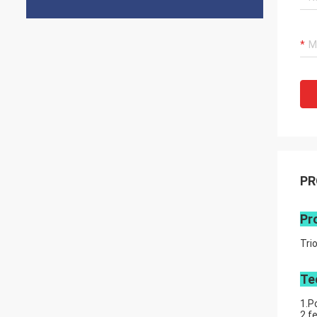
PR
Pr
Tri
Te
1.P
2.f