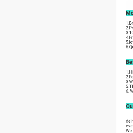
Mo
1.B
2.P
3.1
4.F
5.l
6.Q
Be
1.H
2.F
3.W
5.T
6. 
Ou
Wuh
del
eve
We 