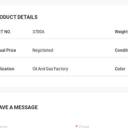
ODUCT DETAILS
T NO.
3700A
Weight
ual Price
Negotiated
Condit
lication
Oil And Gas Factory
Color
AVE A MESSAGE