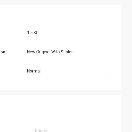
1.5 KG
ion
New Original With Sealed
Normal