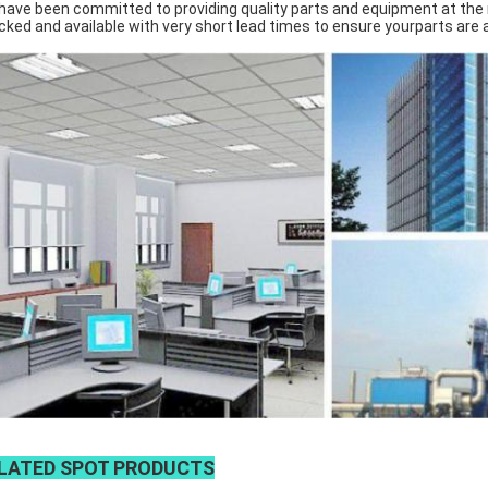
have been committed to providing quality parts and equipment at the ri
cked and available with very short lead times to ensure yourparts are
LATED SPOT PRODUCTS