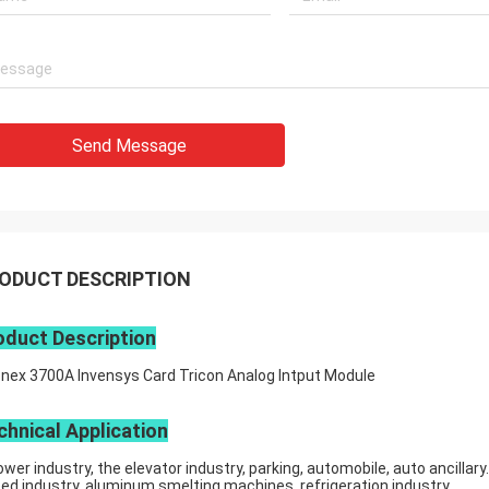
Send Message
ODUCT DESCRIPTION
oduct Description
onex 3700A Invensys Card Tricon Analog Intput Module
chnical Application
ower industry, the elevator industry, parking, automobile, auto ancillary.
eed industry, aluminum smelting machines, refrigeration industry.