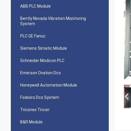
ABB PLC Module
Bently Nevada Vibration Monitoring
System
PLC GE Fanuc
Siemens Simatic Module
Schneider Modicon PLC
Emerson Ovation Dcs
Honeywell Automation Module
Foxboro Dcs System
Triconex Tricon
B&R Module