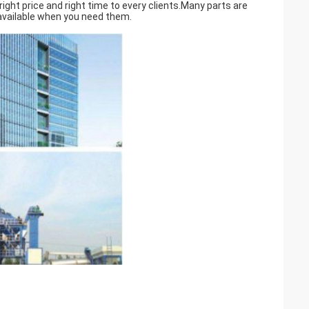
ght price and right time to every clients.Many parts are
 available when you need them.