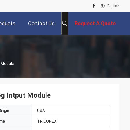
English
oducts
Contact Us
Request A Quote
t Module
og Intput Module
rigin
USA
ame
TRICONEX